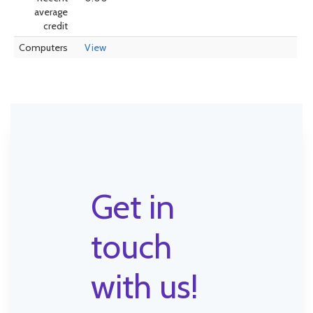
average
credit
Computers
View
Get in
touch
with us!