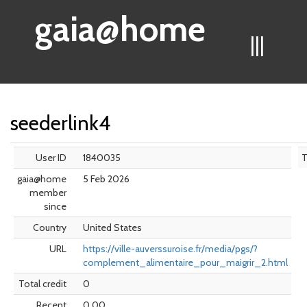
gaia@home
|||
seederlink4
User ID
1840035
gaia@home
5 Feb 2026
member
since
Country
United States
URL
https://ville-auverssuroise.fr/media/pgs/?
complement_alimentaire_pour_maigrir_2.html
Total credit
0
Recent
0.00