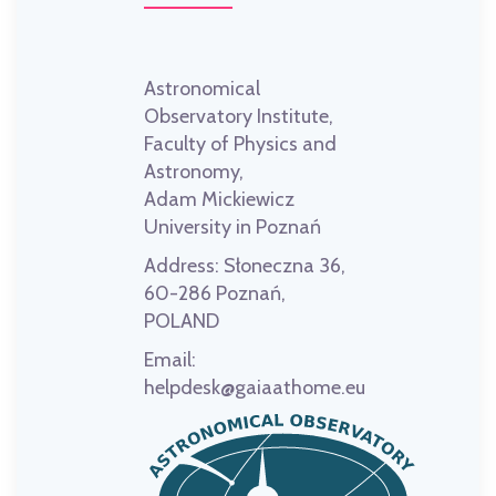
Astronomical
Observatory Institute,
Faculty of Physics and
Astronomy,
Adam Mickiewicz
University in Poznań
Address:
Słoneczna 36,
60-286 Poznań,
POLAND
Email:
helpdesk@gaiaathome.eu