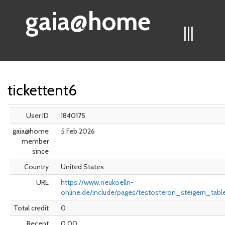
gaia@home
|||
tickettent6
User ID
1840175
gaia@home
5 Feb 2026
member
since
Country
United States
URL
https://www.neukoelln-
online.de/include/pages/testosteron_steigern_tabl
Total credit
0
Recent
0.00