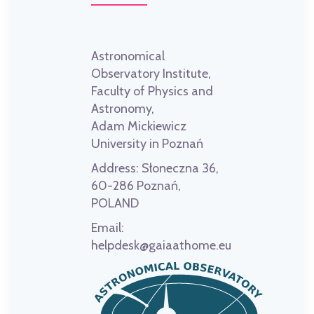
Astronomical
Observatory Institute,
Faculty of Physics and
Astronomy,
Adam Mickiewicz
University in Poznań
Address:
Słoneczna 36,
60-286 Poznań,
POLAND
Email:
helpdesk@gaiaathome.eu