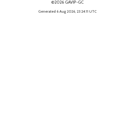
©2026 GAVIP-GC
Generated 6 Aug 2026, 23:24:11 UTC