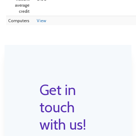
average
credit
Computers
View
Get in
touch
with us!