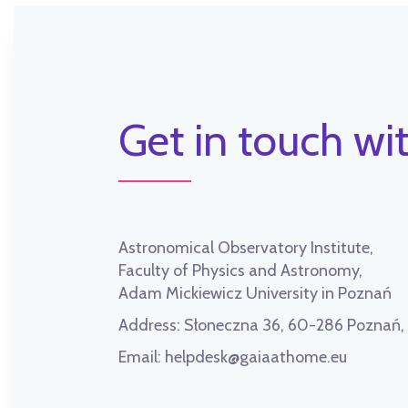
Get in touch wit
Astronomical Observatory Institute,
Faculty of Physics and Astronomy,
Adam Mickiewicz University in Poznań
Address:
Słoneczna 36, 60-286 Poznań
Email:
helpdesk@gaiaathome.eu