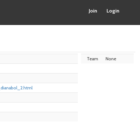
Join
Login
Team
None
r_dianabol_2.html