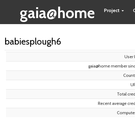
gaia@home
Project
babiesplough6
User 
gaia@home member sin
Count
U
Total cred
Recent average cred
Compute