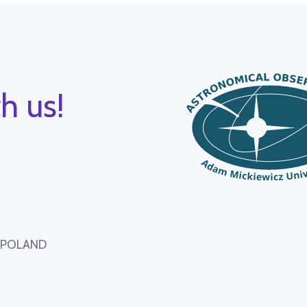
h us!
, POLAND