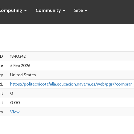
Computing
Community
Site
ID
1840242
ce
5 Feb 2026
ry
United States
RL
https://politecnicotafalla.educacion.navarra.es/web/pgs/?compra
it
0
it
0.00
rs
View