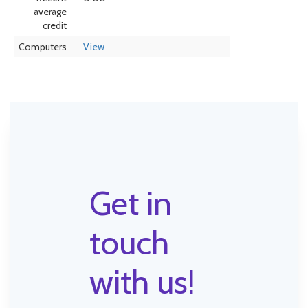
average
credit
Computers
View
Get in
touch
with us!