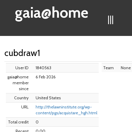
gaia@home
|||
cubdraw1
User ID
1840563
Team
None
gaia@home
6 Feb 2026
member
since
Country
United States
URL
http://thelawninstitute.org/wp-
content/pgs/acquistare_hgh.html
Total credit
0
Recent
0.00