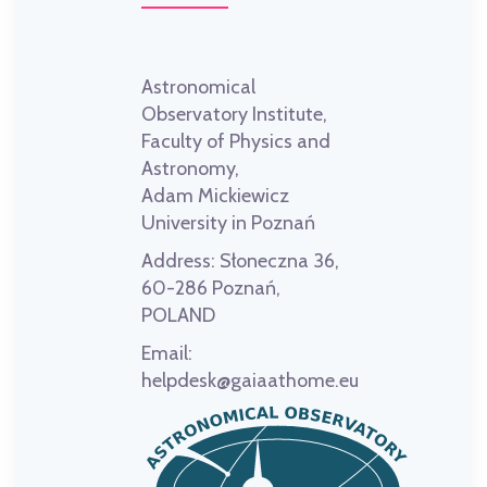
Astronomical
Observatory Institute,
Faculty of Physics and
Astronomy,
Adam Mickiewicz
University in Poznań
Address:
Słoneczna 36,
60-286 Poznań,
POLAND
Email:
helpdesk@gaiaathome.eu