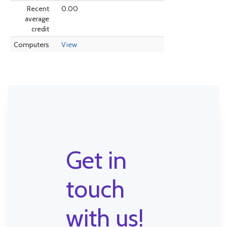
Recent
0.00
average
credit
Computers
View
Get in
touch
with us!