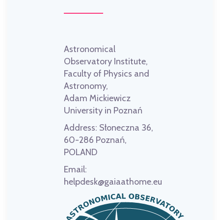
Astronomical
Observatory Institute,
Faculty of Physics and
Astronomy,
Adam Mickiewicz
University in Poznań
Address:
Słoneczna 36,
60-286 Poznań,
POLAND
Email:
helpdesk@gaiaathome.eu