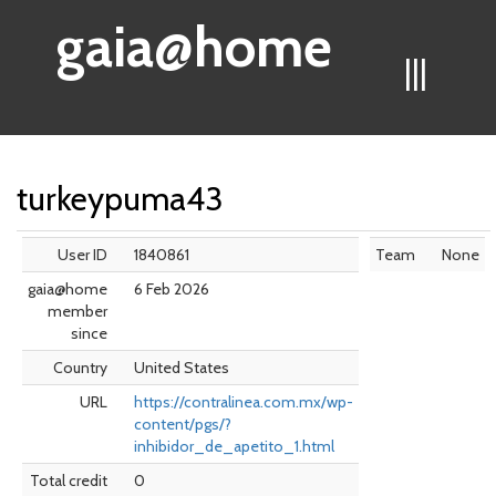
gaia@home
|||
turkeypuma43
User ID
1840861
Team
None
gaia@home
6 Feb 2026
member
since
Country
United States
URL
https://contralinea.com.mx/wp-
content/pgs/?
inhibidor_de_apetito_1.html
Total credit
0