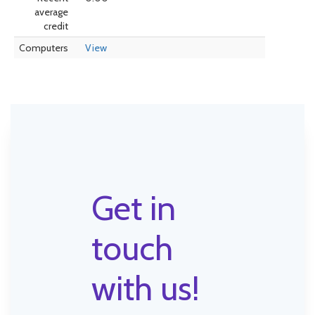
average
credit
Computers
View
Get in
touch
with us!