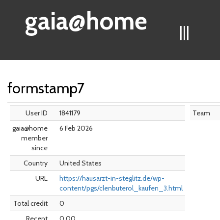
gaia@home
|||
formstamp7
User ID
1841179
Team
gaia@home
6 Feb 2026
member
since
Country
United States
URL
https://hausarzt-in-steglitz.de/wp-
content/pgs/clenbuterol_kaufen_3.html
Total credit
0
Recent
0.00