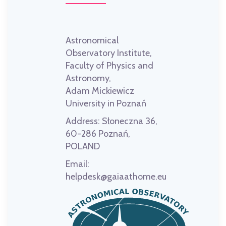
Astronomical
Observatory Institute,
Faculty of Physics and
Astronomy,
Adam Mickiewicz
University in Poznań
Address:
Słoneczna 36,
60-286 Poznań,
POLAND
Email:
helpdesk@gaiaathome.eu