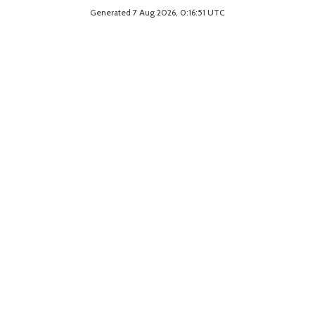
Generated 7 Aug 2026, 0:16:51 UTC