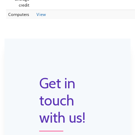
credit
Computers
View
Get in
touch
with us!