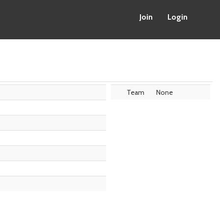
Join
Login
Team
None