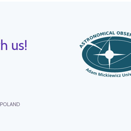
h us!
, POLAND