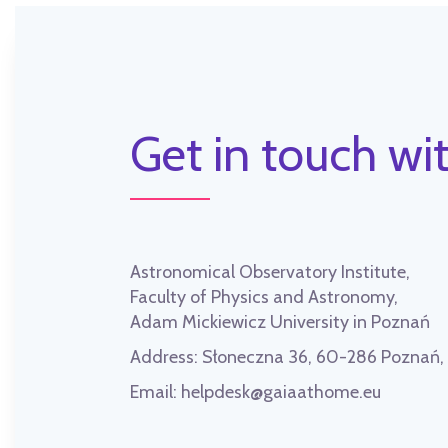
Get in touch wit
Astronomical Observatory Institute,
Faculty of Physics and Astronomy,
Adam Mickiewicz University in Poznań
Address:
Słoneczna 36, 60-286 Poznań
Email:
helpdesk@gaiaathome.eu