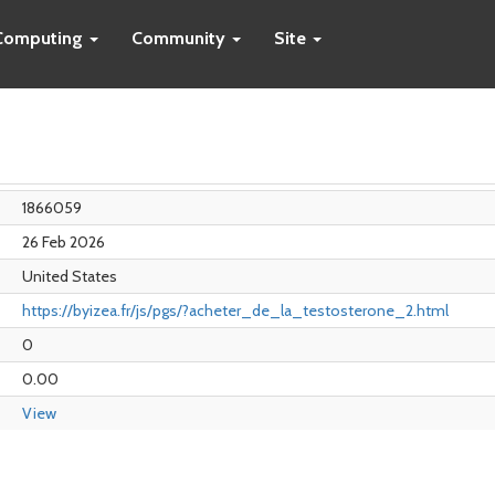
Computing
Community
Site
1866059
26 Feb 2026
United States
https://byizea.fr/js/pgs/?acheter_de_la_testosterone_2.html
0
0.00
View