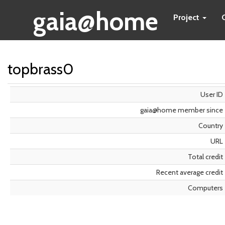
gaia@home
Project
topbrass0
User ID
gaia@home member since
Country
URL
Total credit
Recent average credit
Computers