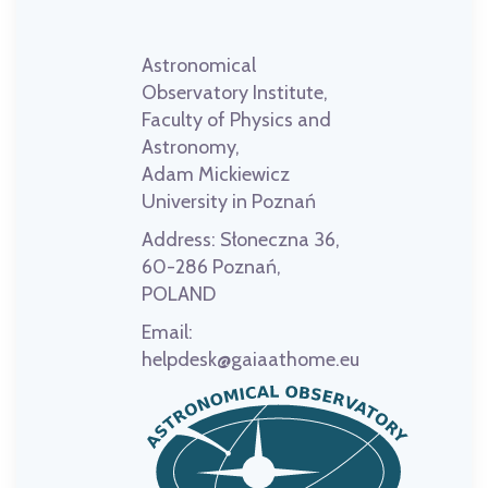
Astronomical
Observatory Institute,
Faculty of Physics and
Astronomy,
Adam Mickiewicz
University in Poznań
Address:
Słoneczna 36,
60-286 Poznań,
POLAND
Email:
helpdesk@gaiaathome.eu