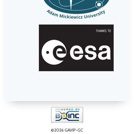
©2026 GAVIP-GC