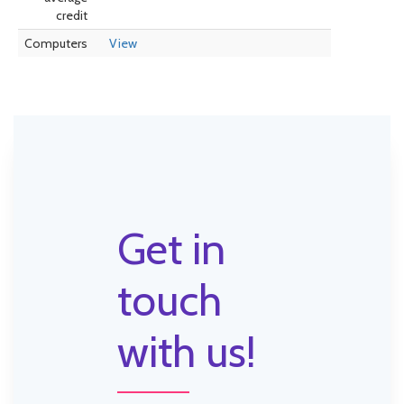
credit
Computers
View
Get in
touch
with us!