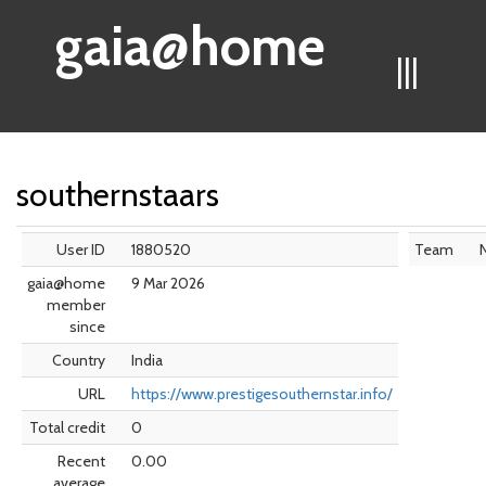
gaia@home
|||
southernstaars
User ID
1880520
Team
gaia@home
9 Mar 2026
member
since
Country
India
URL
https://www.prestigesouthernstar.info/
Total credit
0
Recent
0.00
average