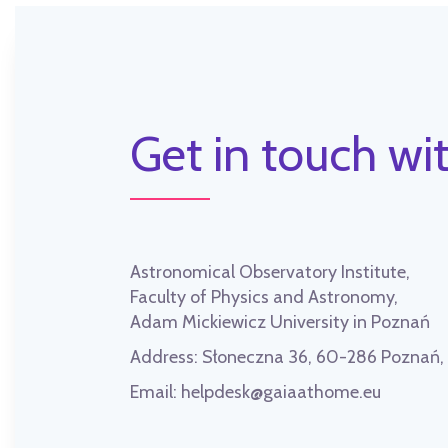
Get in touch wit
Astronomical Observatory Institute,
Faculty of Physics and Astronomy,
Adam Mickiewicz University in Poznań
Address:
Słoneczna 36, 60-286 Poznań
Email:
helpdesk@gaiaathome.eu