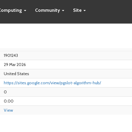
Computing
Community
Site
1901243
29 Mar 2026
United States
https://sites.google.com/view/pgslot-algorithm-hub/
0
0.00
View