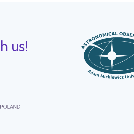
h us!
, POLAND