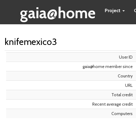
gaia@home
Project
knifemexico3
User ID
gaia@home member since
Country
URL
Total credit
Recent average credit
Computers