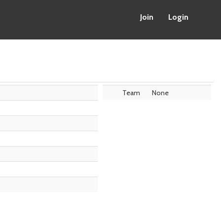
Join
Login
Team
None