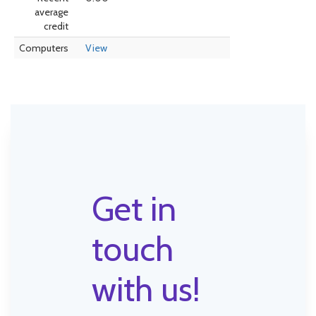
average
credit
Computers
View
Get in
touch
with us!