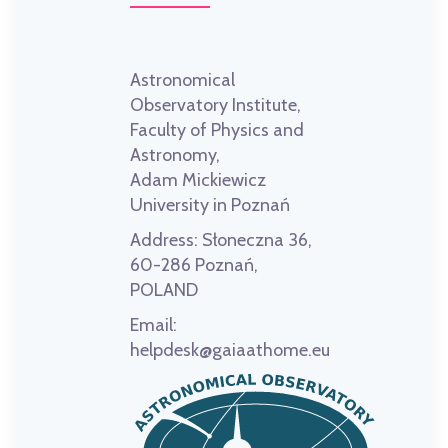
Astronomical
Observatory Institute,
Faculty of Physics and
Astronomy,
Adam Mickiewicz
University in Poznań
Address:
Słoneczna 36,
60-286 Poznań,
POLAND
Email:
helpdesk@gaiaathome.eu