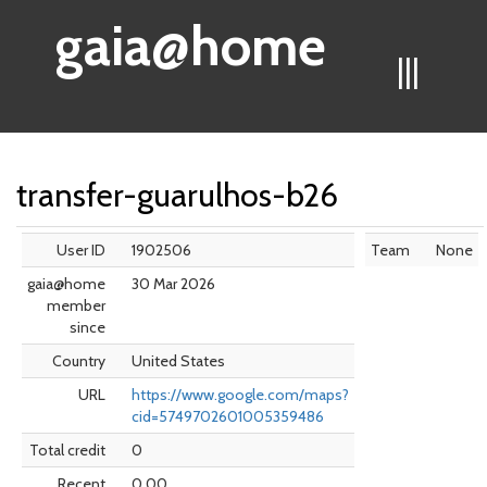
gaia@home
|||
transfer-guarulhos-b26
User ID
1902506
Team
None
gaia@home
30 Mar 2026
member
since
Country
United States
URL
https://www.google.com/maps?
cid=5749702601005359486
Total credit
0
Recent
0.00