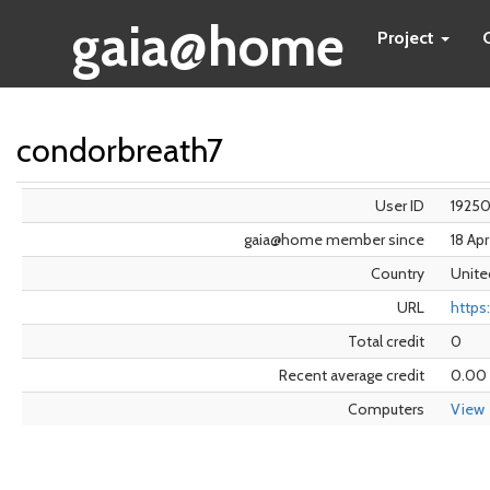
gaia@home
Project
condorbreath7
User ID
1925
gaia@home member since
18 Ap
Country
Unite
URL
https:
Total credit
0
Recent average credit
0.00
Computers
View