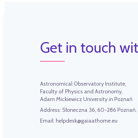
Get in touch wit
Astronomical Observatory Institute,
Faculty of Physics and Astronomy,
Adam Mickiewicz University in Poznań
Address:
Słoneczna 36, 60-286 Poznań
Email:
helpdesk@gaiaathome.eu