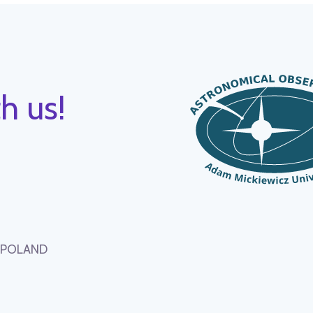
h us!
, POLAND