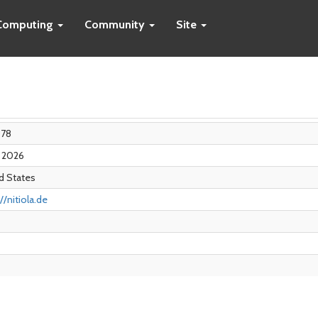
Computing
Community
Site
078
r 2026
d States
//nitiola.de