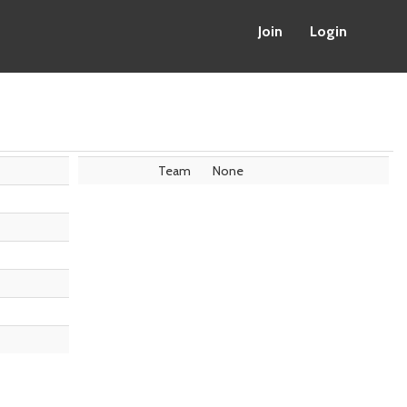
Join
Login
Team
None