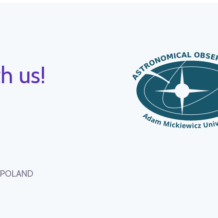
h us!
, POLAND