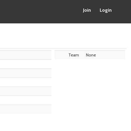
Join
Login
Team
None