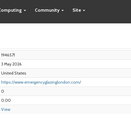
Computing
Community
Site
1946571
3 May 2026
United States
https://www.emergencyglazinglondon.com/
0
0.00
View