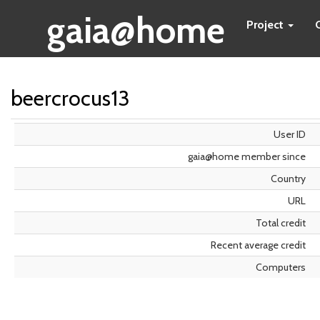
gaia@home
Project
beercrocus13
User ID
gaia@home member since
Country
URL
Total credit
Recent average credit
Computers