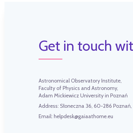
Get in touch wit
Astronomical Observatory Institute,
Faculty of Physics and Astronomy,
Adam Mickiewicz University in Poznań
Address:
Słoneczna 36, 60-286 Poznań
Email:
helpdesk@gaiaathome.eu