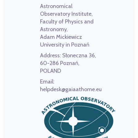
Astronomical
Observatory Institute,
Faculty of Physics and
Astronomy,
Adam Mickiewicz
University in Poznań
Address:
Słoneczna 36,
60-286 Poznań,
POLAND
Email:
helpdesk@gaiaathome.eu