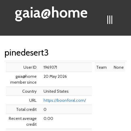
gaia@home
|||
pinedesert3
User ID
1969371
Team
None
gaia@home
20 May 2026
member since
Country
United States
URL
https://boonforal.com/
Total credit
0
Recent average
0.00
credit