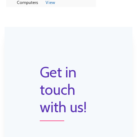
Computers
View
Get in
touch
with us!