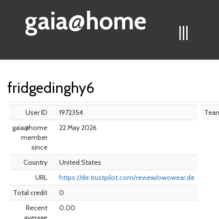
gaia@home
|||
fridgedinghy6
User ID
1972354
Tea
gaia@home
22 May 2026
member
since
Country
United States
URL
https://de.trustpilot.com/review/owowear.de
Total credit
0
Recent
0.00
average