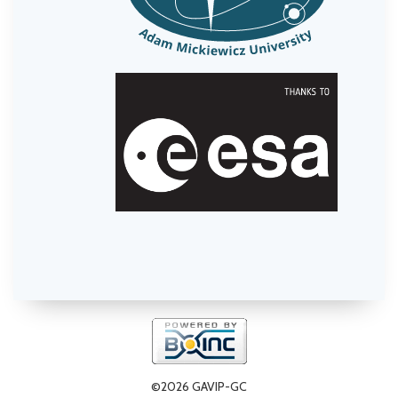
©2026 GAVIP-GC