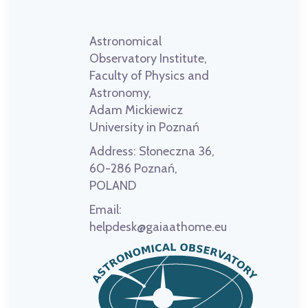
Astronomical
Observatory Institute,
Faculty of Physics and
Astronomy,
Adam Mickiewicz
University in Poznań
Address:
Słoneczna 36,
60-286 Poznań,
POLAND
Email:
helpdesk@gaiaathome.eu