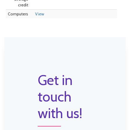
credit
Computers
View
Get in
touch
with us!