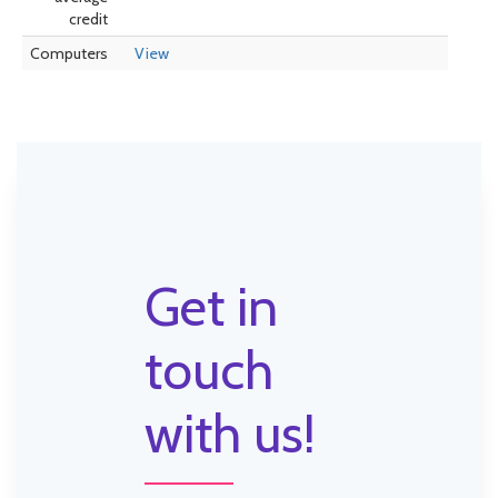
credit
Computers
View
Get in
touch
with us!