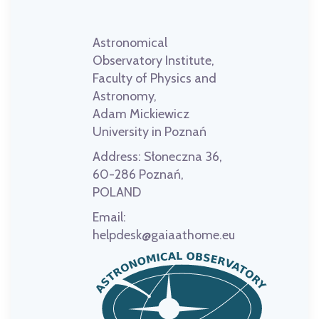
Astronomical
Observatory Institute,
Faculty of Physics and
Astronomy,
Adam Mickiewicz
University in Poznań
Address:
Słoneczna 36,
60-286 Poznań,
POLAND
Email:
helpdesk@gaiaathome.eu