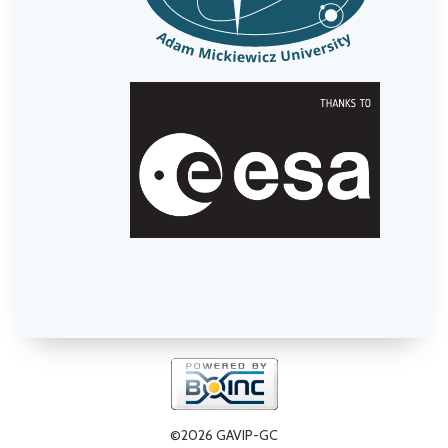
©2026 GAVIP-GC