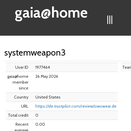
gaia@home
|||
systemweapon3
User ID
1977464
Tea
gaia@home
26 May 2026
member
since
Country
United States
URL
https://de.trustpilot.com/review/owowear.de
Total credit
0
Recent
0.00
average