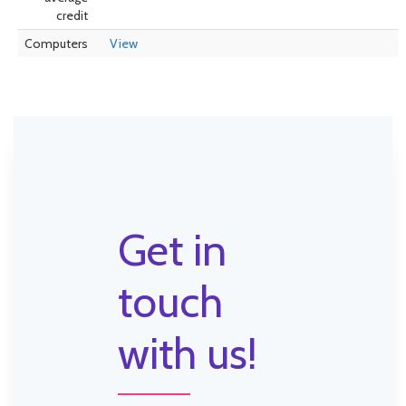
credit
Computers
View
Get in
touch
with us!