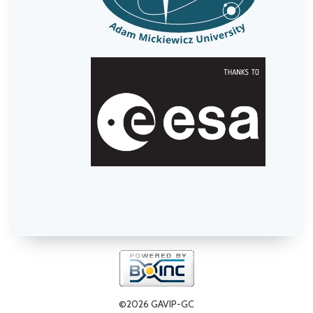
©2026 GAVIP-GC