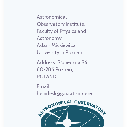
Astronomical
Observatory Institute,
Faculty of Physics and
Astronomy,
Adam Mickiewicz
University in Poznań
Address:
Słoneczna 36,
60-286 Poznań,
POLAND
Email:
helpdesk@gaiaathome.eu