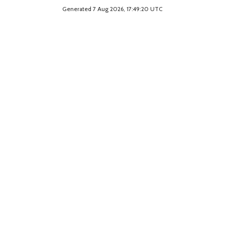
Generated 7 Aug 2026, 17:49:20 UTC