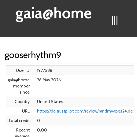
gaia@home
|||
gooserhythm9
User ID
1977588
gaia@home
26 May 2026
member
since
Country
United States
URL
https://de.trustpilot.com/review/randmvapes24.de
Total credit
0
Recent
0.00
average