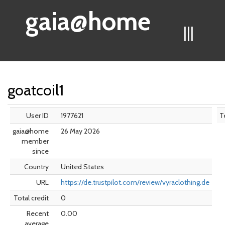
gaia@home
|||
goatcoil1
User ID
1977621
T
gaia@home
26 May 2026
member
since
Country
United States
URL
https://de.trustpilot.com/review/vyraclothing.de
Total credit
0
Recent
0.00
average