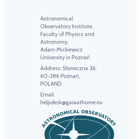
Astronomical
Observatory Institute,
Faculty of Physics and
Astronomy,
Adam Mickiewicz
University in Poznań
Address:
Słoneczna 36,
60-286 Poznań,
POLAND
Email:
helpdesk@gaiaathome.eu