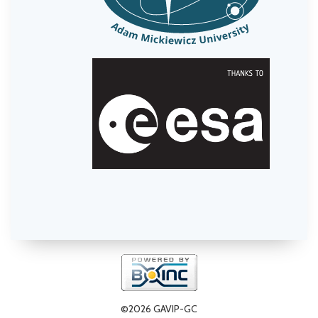
©2026 GAVIP-GC