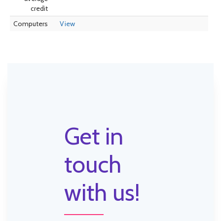
credit
Computers
View
Get in
touch
with us!