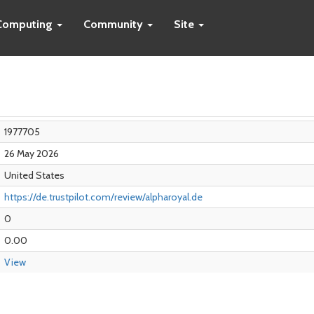
Computing
Community
Site
1977705
26 May 2026
United States
https://de.trustpilot.com/review/alpharoyal.de
0
0.00
View