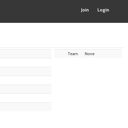
Join
Login
Team
None