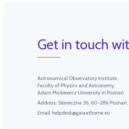
Get in touch wit
Astronomical Observatory Institute,
Faculty of Physics and Astronomy,
Adam Mickiewicz University in Poznań
Address:
Słoneczna 36, 60-286 Poznań
Email:
helpdesk@gaiaathome.eu