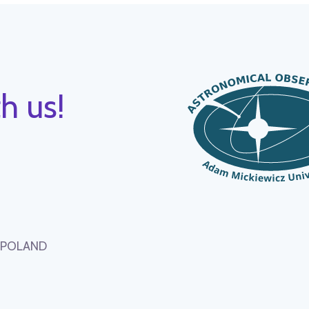
h us!
, POLAND