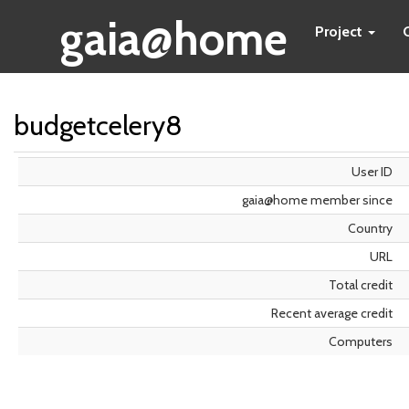
gaia@home
Project
budgetcelery8
User ID
gaia@home member since
Country
URL
Total credit
Recent average credit
Computers