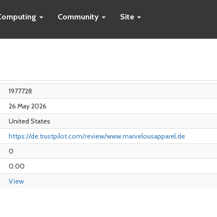
Computing
Community
Site
1977728
26 May 2026
United States
https://de.trustpilot.com/review/www.marvelousapparel.de
0
0.00
View