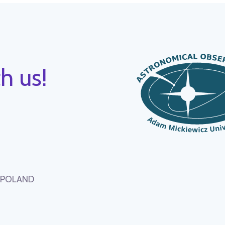
h us!
, POLAND