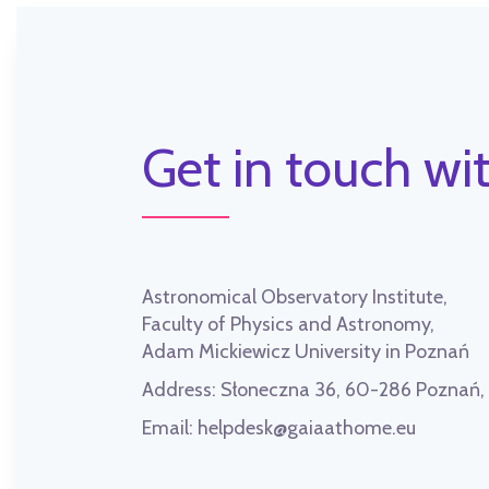
Get in touch wit
Astronomical Observatory Institute,
Faculty of Physics and Astronomy,
Adam Mickiewicz University in Poznań
Address:
Słoneczna 36, 60-286 Poznań
Email:
helpdesk@gaiaathome.eu