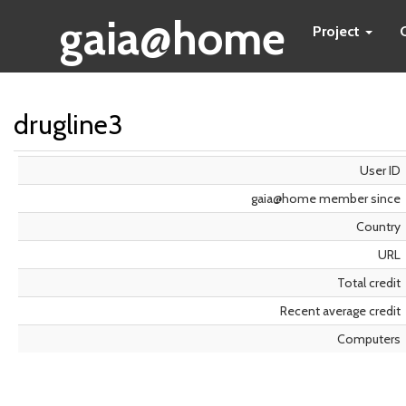
gaia@home
Project
drugline3
User ID
gaia@home member since
Country
URL
Total credit
Recent average credit
Computers