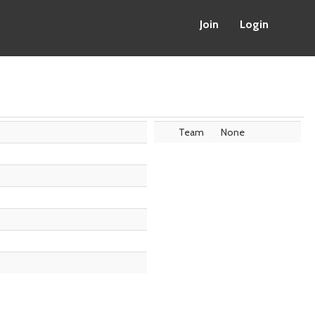
Join
Login
Team
None