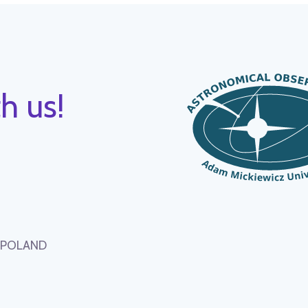
h us!
, POLAND