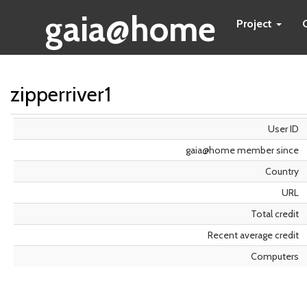
gaia@home
Project
zipperriver1
User ID
gaia@home member since
Country
URL
Total credit
Recent average credit
Computers