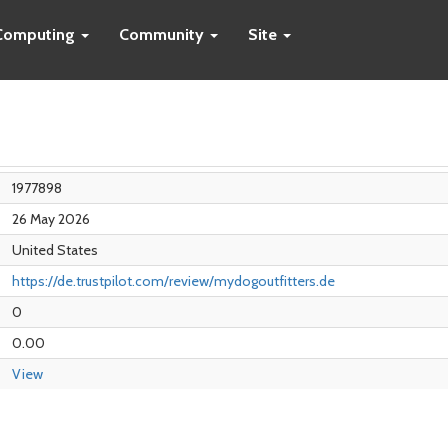
Computing
Community
Site
1977898
26 May 2026
United States
https://de.trustpilot.com/review/mydogoutfitters.de
0
0.00
View