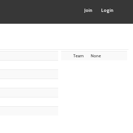
Join
Login
Team
None