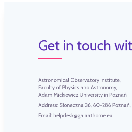
Get in touch wit
Astronomical Observatory Institute,
Faculty of Physics and Astronomy,
Adam Mickiewicz University in Poznań
Address:
Słoneczna 36, 60-286 Poznań
Email:
helpdesk@gaiaathome.eu