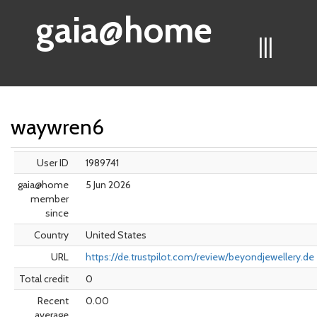
gaia@home
|||
waywren6
User ID
1989741
gaia@home
5 Jun 2026
member
since
Country
United States
URL
https://de.trustpilot.com/review/beyondjewellery.de
Total credit
0
Recent
0.00
average