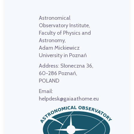
Astronomical
Observatory Institute,
Faculty of Physics and
Astronomy,
Adam Mickiewicz
University in Poznań
Address:
Słoneczna 36,
60-286 Poznań,
POLAND
Email:
helpdesk@gaiaathome.eu