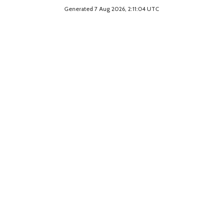
Generated 7 Aug 2026, 2:11:04 UTC