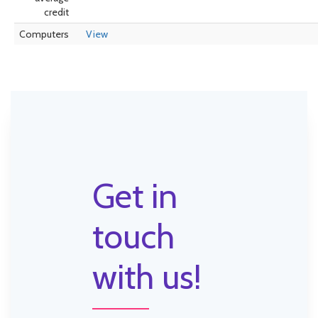
credit
Computers
View
Get in
touch
with us!