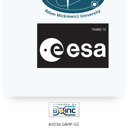
©2026 GAVIP-GC