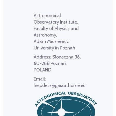
Astronomical
Observatory Institute,
Faculty of Physics and
Astronomy,
Adam Mickiewicz
University in Poznań
Address:
Słoneczna 36,
60-286 Poznań,
POLAND
Email:
helpdesk@gaiaathome.eu