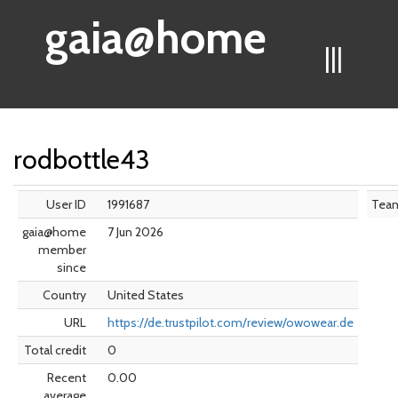
gaia@home
|||
rodbottle43
User ID
1991687
Tea
gaia@home
7 Jun 2026
member
since
Country
United States
URL
https://de.trustpilot.com/review/owowear.de
Total credit
0
Recent
0.00
average