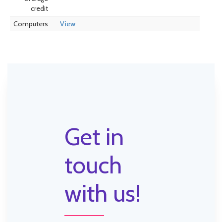
credit
Computers
View
Get in
touch
with us!