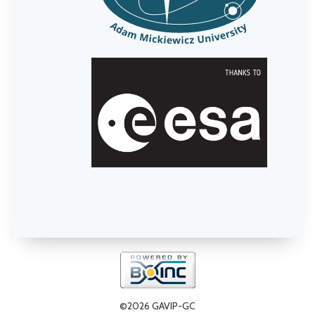
©2026 GAVIP-GC