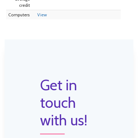
credit
Computers
View
Get in
touch
with us!