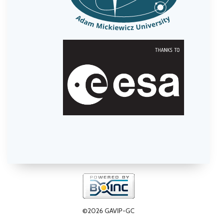
©2026 GAVIP-GC