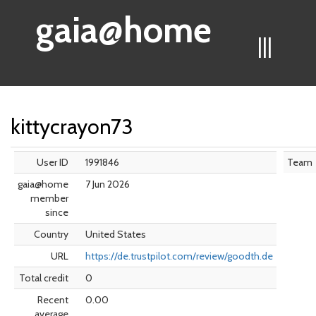
gaia@home
|||
kittycrayon73
User ID
1991846
Team
gaia@home
7 Jun 2026
member
since
Country
United States
URL
https://de.trustpilot.com/review/goodth.de
Total credit
0
Recent
0.00
average