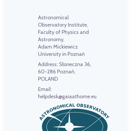
Astronomical
Observatory Institute,
Faculty of Physics and
Astronomy,
Adam Mickiewicz
University in Poznań
Address:
Słoneczna 36,
60-286 Poznań,
POLAND
Email:
helpdesk@gaiaathome.eu