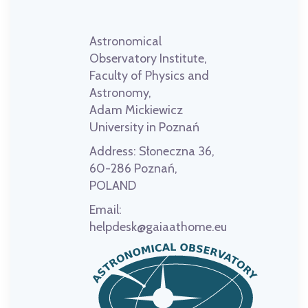
Astronomical
Observatory Institute,
Faculty of Physics and
Astronomy,
Adam Mickiewicz
University in Poznań
Address:
Słoneczna 36,
60-286 Poznań,
POLAND
Email:
helpdesk@gaiaathome.eu