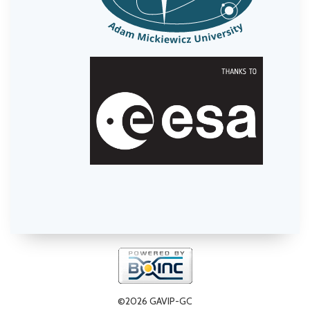
©2026 GAVIP-GC