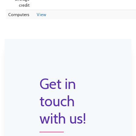
credit
Computers
View
Get in
touch
with us!