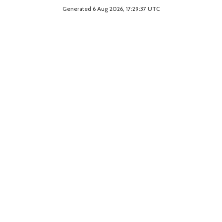
Generated 6 Aug 2026, 17:29:37 UTC