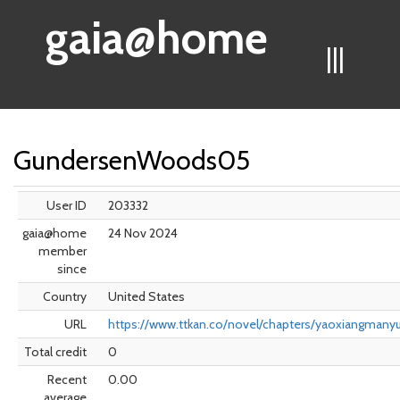
gaia@home
|||
GundersenWoods05
User ID
203332
gaia@home
24 Nov 2024
member
since
Country
United States
URL
https://www.ttkan.co/novel/chapters/yaoxiangmany
Total credit
0
Recent
0.00
average