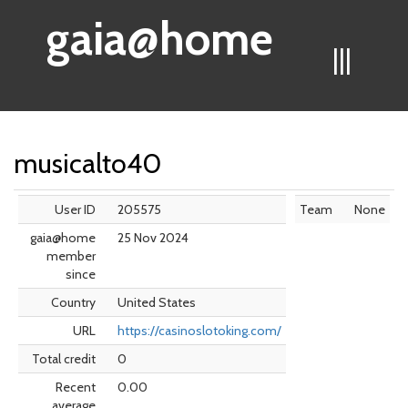
gaia@home
|||
musicalto40
User ID
205575
Team
None
gaia@home
25 Nov 2024
member
since
Country
United States
URL
https://casinoslotoking.com/
Total credit
0
Recent
0.00
average