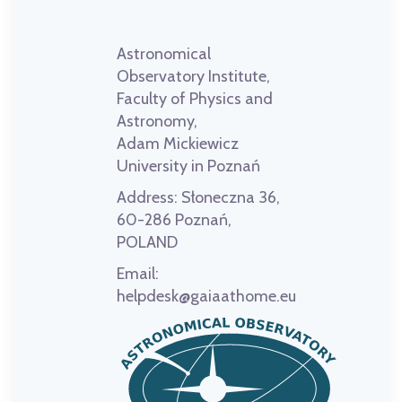
Astronomical
Observatory Institute,
Faculty of Physics and
Astronomy,
Adam Mickiewicz
University in Poznań
Address:
Słoneczna 36,
60-286 Poznań,
POLAND
Email:
helpdesk@gaiaathome.eu