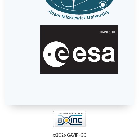
©2026 GAVIP-GC