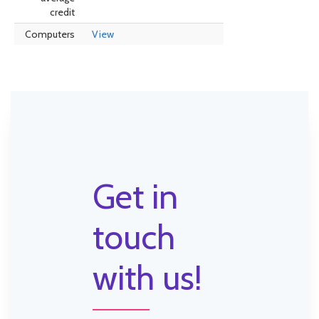
credit
Computers
View
Get in
touch
with us!