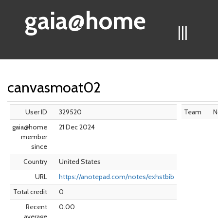
gaia@home
|||
canvasmoat02
User ID
329520
Team
N
gaia@home
21 Dec 2024
member
since
Country
United States
URL
https://anotepad.com/notes/exhstbib
Total credit
0
Recent
0.00
average