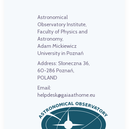
Astronomical
Observatory Institute,
Faculty of Physics and
Astronomy,
Adam Mickiewicz
University in Poznań
Address:
Słoneczna 36,
60-286 Poznań,
POLAND
Email:
helpdesk@gaiaathome.eu