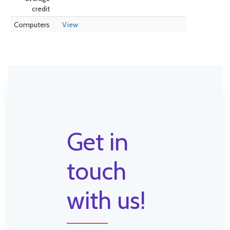
credit
Computers
View
Get in
touch
with us!