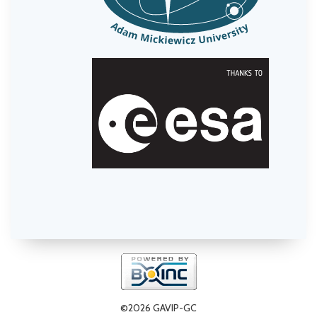
©2026 GAVIP-GC