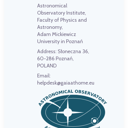
Astronomical
Observatory Institute,
Faculty of Physics and
Astronomy,
Adam Mickiewicz
University in Poznań
Address:
Słoneczna 36,
60-286 Poznań,
POLAND
Email:
helpdesk@gaiaathome.eu