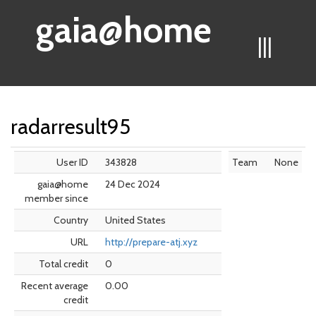
gaia@home
|||
radarresult95
User ID
343828
Team
None
gaia@home
24 Dec 2024
member since
Country
United States
URL
http://prepare-atj.xyz
Total credit
0
Recent average
0.00
credit