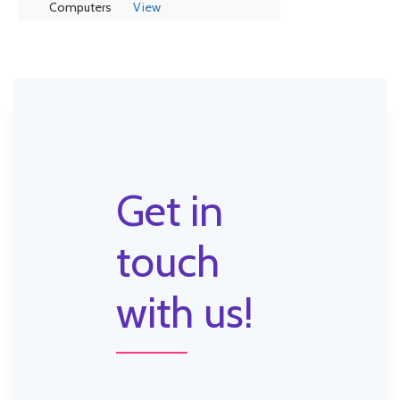
Computers
View
Get in
touch
with us!