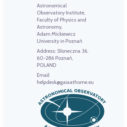
Astronomical
Observatory Institute,
Faculty of Physics and
Astronomy,
Adam Mickiewicz
University in Poznań
Address:
Słoneczna 36,
60-286 Poznań,
POLAND
Email:
helpdesk@gaiaathome.eu