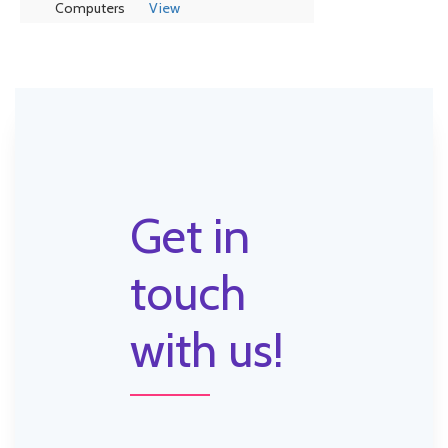
Computers
View
Get in
touch
with us!