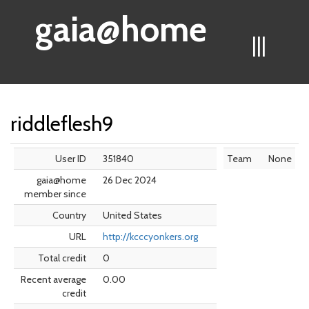
gaia@home
|||
riddleflesh9
User ID
351840
Team
None
gaia@home
26 Dec 2024
member since
Country
United States
URL
http://kcccyonkers.org
Total credit
0
Recent average
0.00
credit