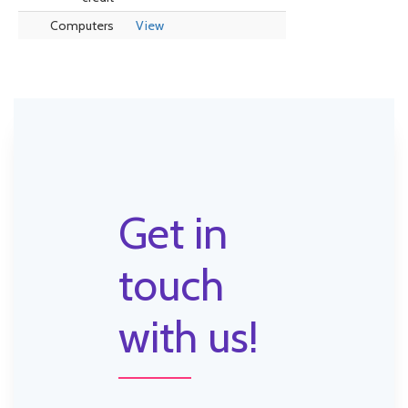
Computers
View
Get in
touch
with us!