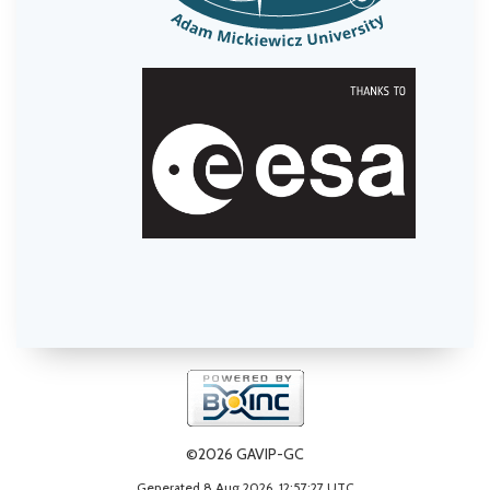
©2026 GAVIP-GC
Generated 8 Aug 2026, 12:57:27 UTC