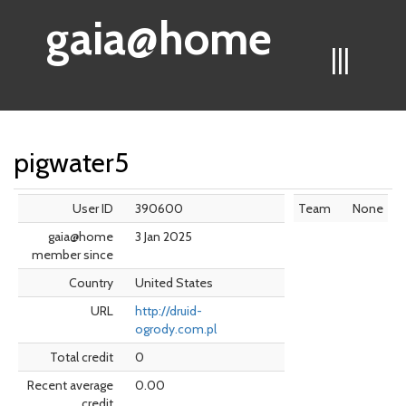
gaia@home
|||
pigwater5
User ID
390600
Team
None
gaia@home
3 Jan 2025
member since
Country
United States
URL
http://druid-
ogrody.com.pl
Total credit
0
Recent average
0.00
credit