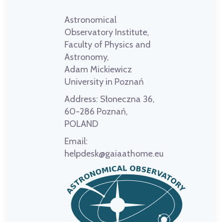
Astronomical
Observatory Institute,
Faculty of Physics and
Astronomy,
Adam Mickiewicz
University in Poznań
Address:
Słoneczna 36,
60-286 Poznań,
POLAND
Email:
helpdesk@gaiaathome.eu