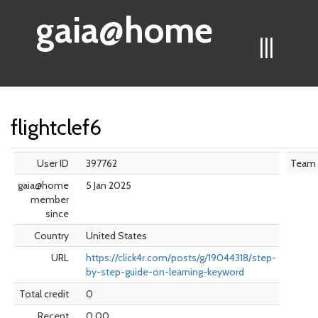
gaia@home
|||
flightclef6
User ID
397762
Team
gaia@home
5 Jan 2025
member
since
Country
United States
URL
https://click4r.com/posts/g/19044318/step-
by-step-guide-on-learning-keyword
Total credit
0
Recent
0.00