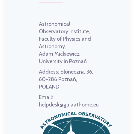
Astronomical
Observatory Institute,
Faculty of Physics and
Astronomy,
Adam Mickiewicz
University in Poznań
Address:
Słoneczna 36,
60-286 Poznań,
POLAND
Email:
helpdesk@gaiaathome.eu