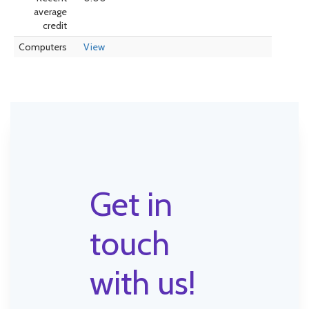
average
credit
Computers
View
Get in
touch
with us!