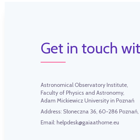
Get in touch wit
Astronomical Observatory Institute,
Faculty of Physics and Astronomy,
Adam Mickiewicz University in Poznań
Address:
Słoneczna 36, 60-286 Poznań
Email:
helpdesk@gaiaathome.eu