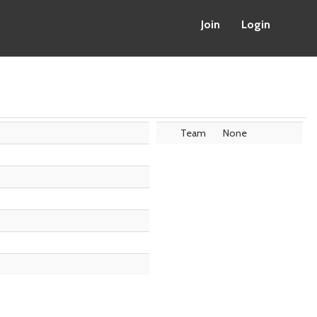
Join
Login
Team
None