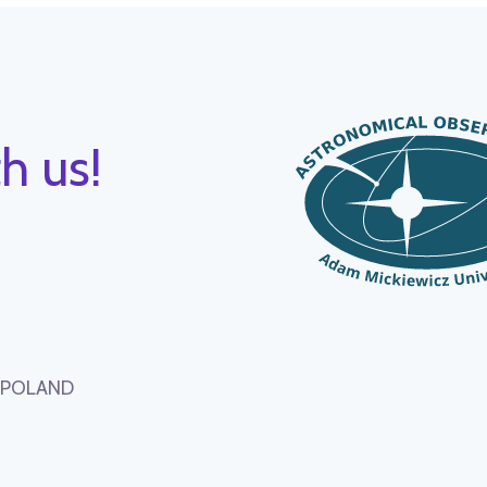
h us!
, POLAND