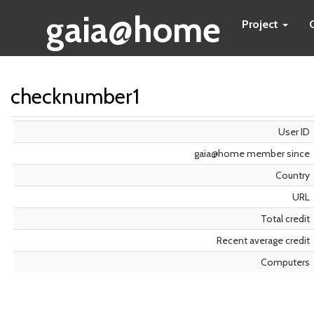
gaia@home
Project
checknumber1
User ID
gaia@home member since
Country
URL
Total credit
Recent average credit
Computers