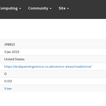
Computing
Community
Site
398823
5 Jan 2025
United States
https://andypaintingservice.co.uk/service-areas/maidstone/
0
0.00
View