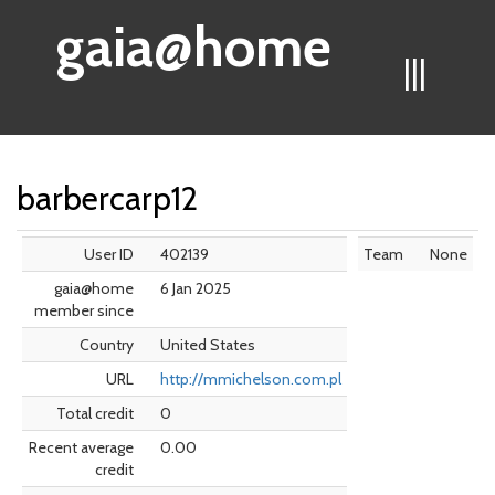
gaia@home
|||
barbercarp12
User ID
402139
Team
None
gaia@home
6 Jan 2025
member since
Country
United States
URL
http://mmichelson.com.pl
Total credit
0
Recent average
0.00
credit