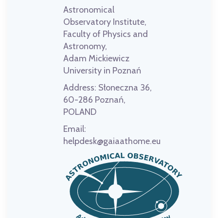
Astronomical
Observatory Institute,
Faculty of Physics and
Astronomy,
Adam Mickiewicz
University in Poznań
Address:
Słoneczna 36,
60-286 Poznań,
POLAND
Email:
helpdesk@gaiaathome.eu