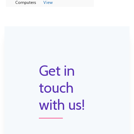
Computers
View
Get in
touch
with us!