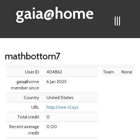
gaia@home
|||
mathbottom7
User ID
404862
Team
None
gaia@home
6 Jan 2025
member since
Country
United States
URL
http://see-cl.xyz
Total credit
0
Recent average
0.00
credit