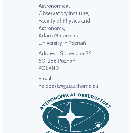
Astronomical
Observatory Institute,
Faculty of Physics and
Astronomy,
Adam Mickiewicz
University in Poznań
Address:
Słoneczna 36,
60-286 Poznań,
POLAND
Email:
helpdesk@gaiaathome.eu