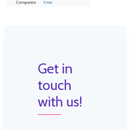
Computers
View
Get in
touch
with us!