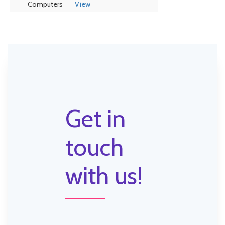
Computers
View
Get in
touch
with us!