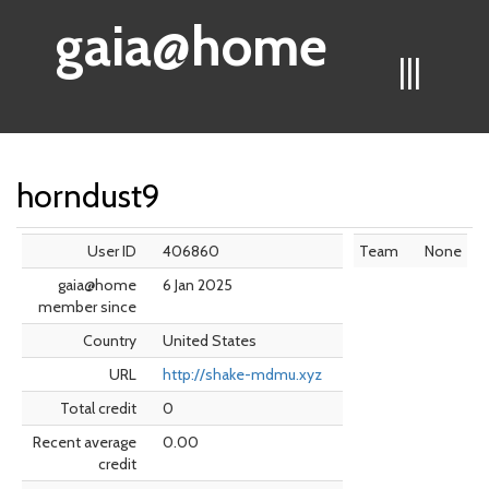
gaia@home
|||
horndust9
User ID
406860
Team
None
gaia@home
6 Jan 2025
member since
Country
United States
URL
http://shake-mdmu.xyz
Total credit
0
Recent average
0.00
credit