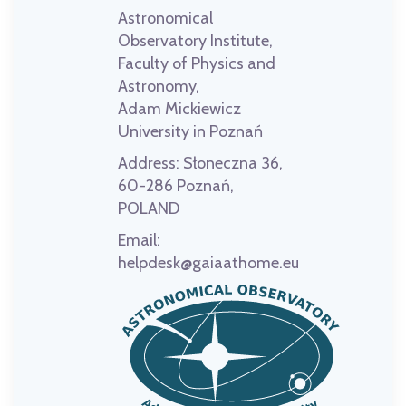
Astronomical
Observatory Institute,
Faculty of Physics and
Astronomy,
Adam Mickiewicz
University in Poznań
Address:
Słoneczna 36,
60-286 Poznań,
POLAND
Email:
helpdesk@gaiaathome.eu