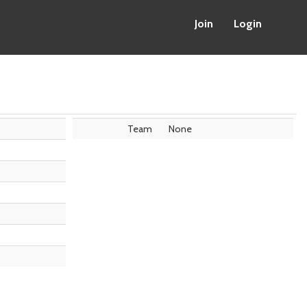
Join
Login
Team
None