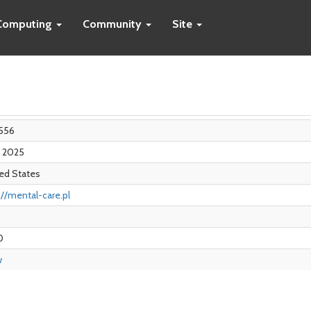
Computing
Community
Site
556
n 2025
ed States
://mental-care.pl
0
w