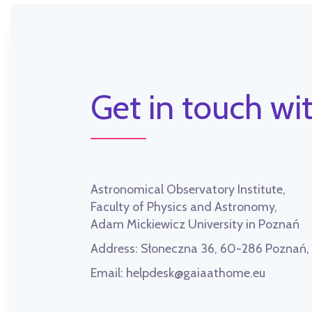
Get in touch wit
Astronomical Observatory Institute,
Faculty of Physics and Astronomy,
Adam Mickiewicz University in Poznań
Address:
Słoneczna 36, 60-286 Poznań
Email:
helpdesk@gaiaathome.eu