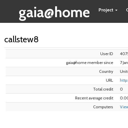
gaia@home
Project
callstew8
User ID
407
gaia@home member since
7 Ja
Country
Unit
URL
http
Total credit
0
Recent average credit
0.0
Computers
Vie