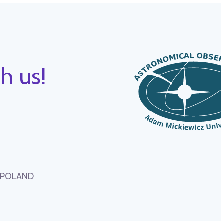
h us!
, POLAND