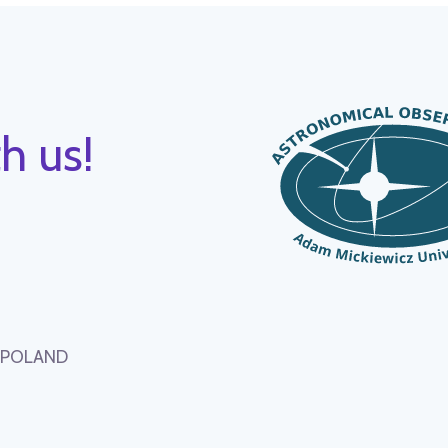
h us!
, POLAND