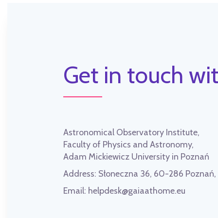
Get in touch wit
Astronomical Observatory Institute,
Faculty of Physics and Astronomy,
Adam Mickiewicz University in Poznań
Address:
Słoneczna 36, 60-286 Poznań
Email:
helpdesk@gaiaathome.eu