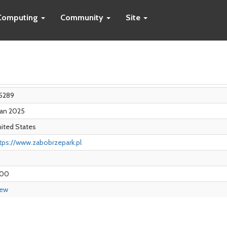
Computing
Community
Site
5289
Jan 2025
ited States
tps://www.zabobrzepark.pl
.00
iew