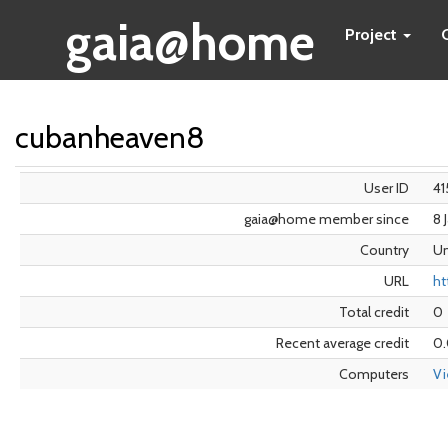
gaia@home
Project
cubanheaven8
User ID
41
gaia@home member since
8 
Country
Un
URL
ht
Total credit
0
Recent average credit
0
Computers
V