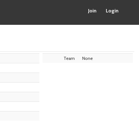
Join
Login
Team
None