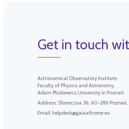
Get in touch wit
Astronomical Observatory Institute,
Faculty of Physics and Astronomy,
Adam Mickiewicz University in Poznań
Address:
Słoneczna 36, 60-286 Poznań
Email:
helpdesk@gaiaathome.eu