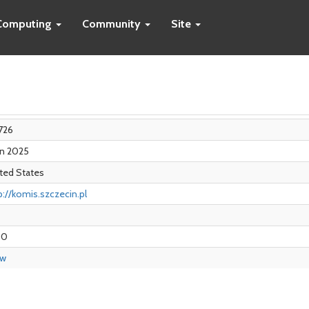
Computing
Community
Site
726
an 2025
ted States
p://komis.szczecin.pl
00
ew