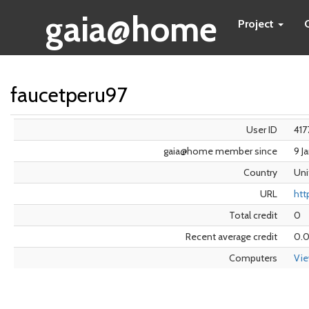
gaia@home
Project
faucetperu97
User ID
417
gaia@home member since
9 J
Country
Uni
URL
htt
Total credit
0
Recent average credit
0.
Computers
Vi