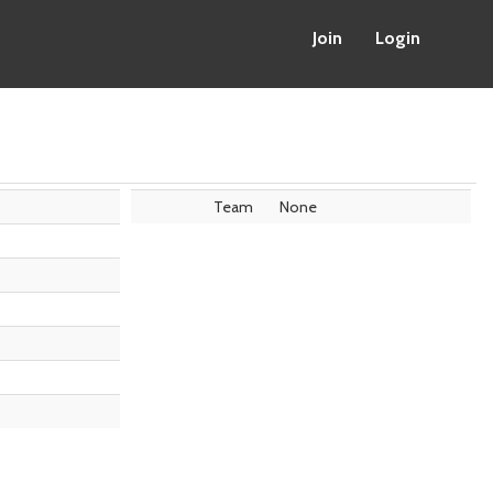
Join
Login
Team
None