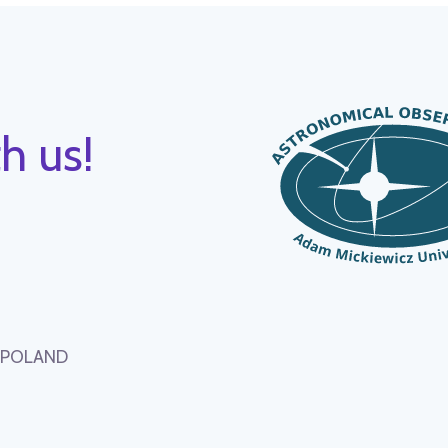
h us!
, POLAND