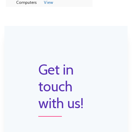
Computers
View
Get in
touch
with us!