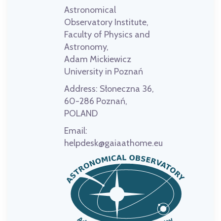
Astronomical
Observatory Institute,
Faculty of Physics and
Astronomy,
Adam Mickiewicz
University in Poznań
Address:
Słoneczna 36,
60-286 Poznań,
POLAND
Email:
helpdesk@gaiaathome.eu