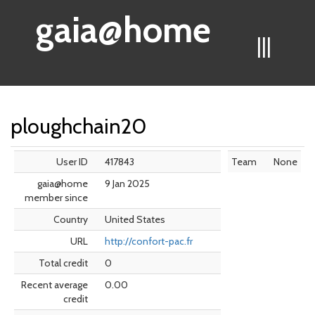
gaia@home
|||
ploughchain20
User ID
417843
Team
None
gaia@home
9 Jan 2025
member since
Country
United States
URL
http://confort-pac.fr
Total credit
0
Recent average
0.00
credit