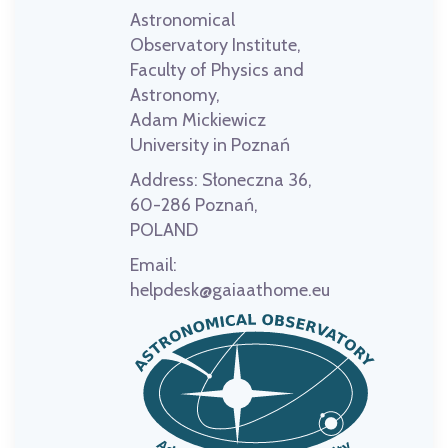
Astronomical
Observatory Institute,
Faculty of Physics and
Astronomy,
Adam Mickiewicz
University in Poznań
Address:
Słoneczna 36,
60-286 Poznań,
POLAND
Email:
helpdesk@gaiaathome.eu