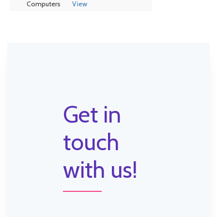
Computers
View
Get in
touch
with us!