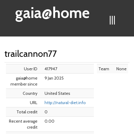
gaia@home
|||
trailcannon77
User ID
417947
Team
None
gaia@home
9 Jan 2025
member since
Country
United States
URL
http://natural-diet.info
Total credit
0
Recent average
0.00
credit