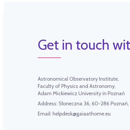
Get in touch wit
Astronomical Observatory Institute,
Faculty of Physics and Astronomy,
Adam Mickiewicz University in Poznań
Address:
Słoneczna 36, 60-286 Poznań
Email:
helpdesk@gaiaathome.eu