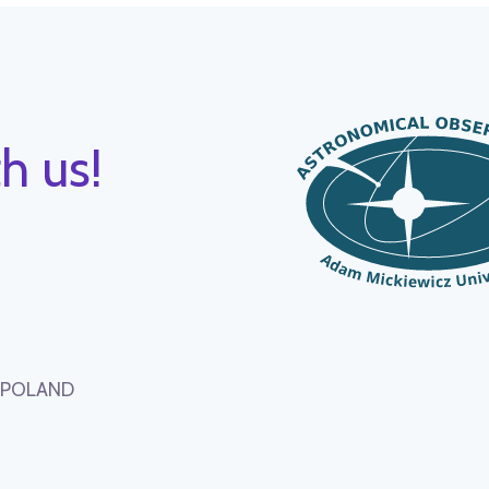
h us!
, POLAND