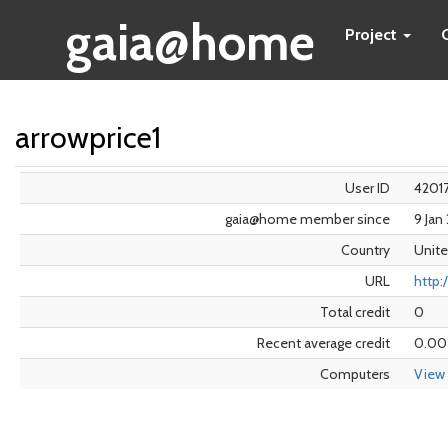
gaia@home
Project
arrowprice1
User ID
4201
gaia@home member since
9 Jan
Country
Unite
URL
http:
Total credit
0
Recent average credit
0.00
Computers
View