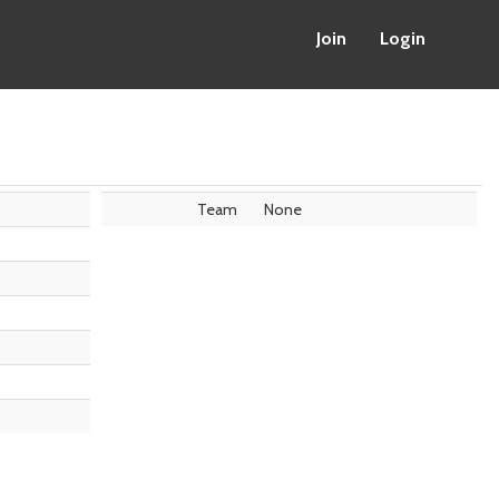
Join
Login
Team
None