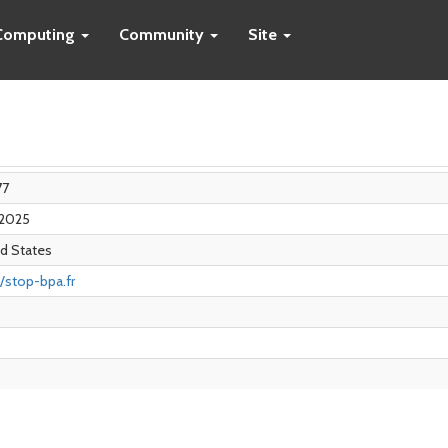
Computing
Community
Site
77
 2025
d States
//stop-bpa.fr