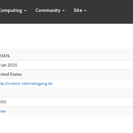
Computing
Community
Site
23476
0 Jan 2025
nited States
ttp://meine-zahnreinigung.de
.00
iew