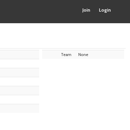
Join
Login
Team
None