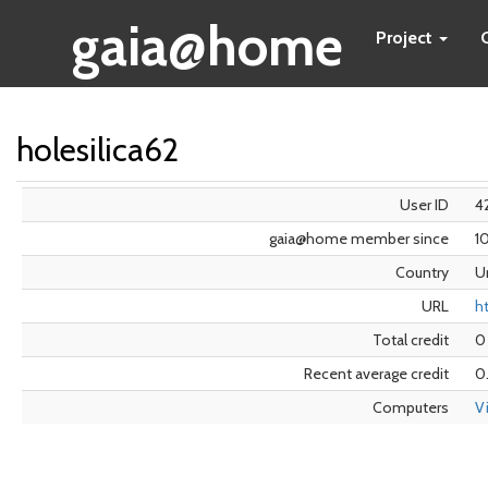
gaia@home
Project
holesilica62
User ID
4
gaia@home member since
1
Country
U
URL
h
Total credit
0
Recent average credit
0
Computers
V