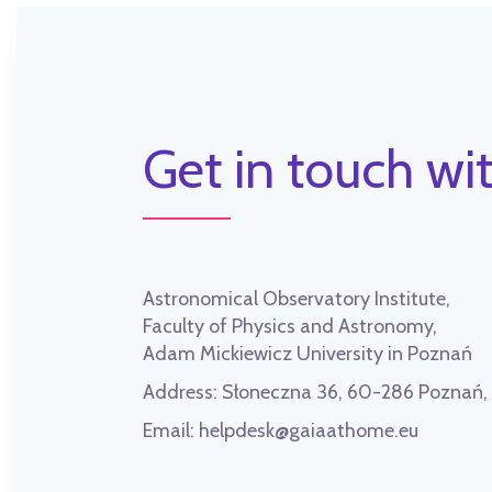
Get in touch wit
Astronomical Observatory Institute,
Faculty of Physics and Astronomy,
Adam Mickiewicz University in Poznań
Address:
Słoneczna 36, 60-286 Poznań
Email:
helpdesk@gaiaathome.eu