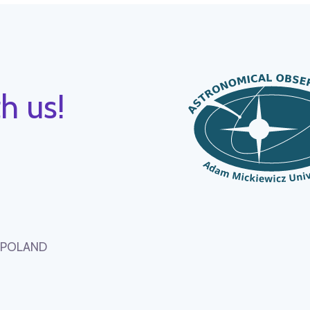
h us!
, POLAND