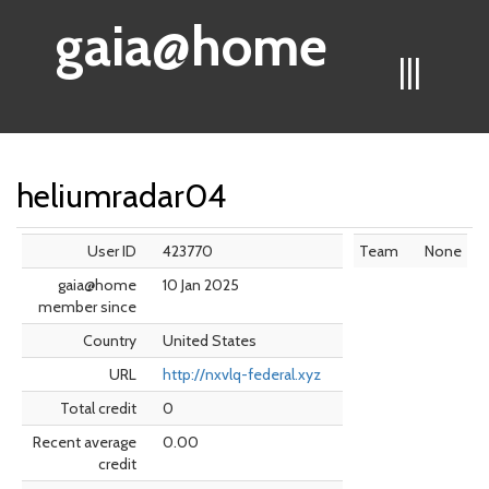
gaia@home
|||
heliumradar04
User ID
423770
Team
None
gaia@home
10 Jan 2025
member since
Country
United States
URL
http://nxvlq-federal.xyz
Total credit
0
Recent average
0.00
credit