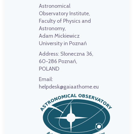
Astronomical
Observatory Institute,
Faculty of Physics and
Astronomy,
Adam Mickiewicz
University in Poznań
Address:
Słoneczna 36,
60-286 Poznań,
POLAND
Email:
helpdesk@gaiaathome.eu