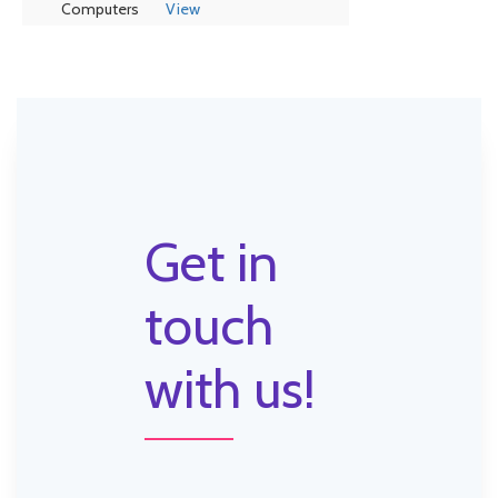
Computers
View
Get in
touch
with us!