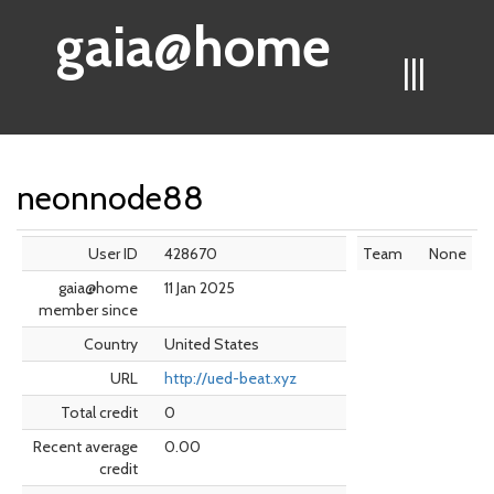
gaia@home
|||
neonnode88
User ID
428670
Team
None
gaia@home
11 Jan 2025
member since
Country
United States
URL
http://ued-beat.xyz
Total credit
0
Recent average
0.00
credit