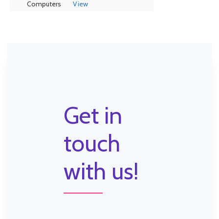
Computers
View
Get in
touch
with us!