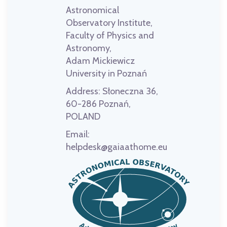
Astronomical
Observatory Institute,
Faculty of Physics and
Astronomy,
Adam Mickiewicz
University in Poznań
Address:
Słoneczna 36,
60-286 Poznań,
POLAND
Email:
helpdesk@gaiaathome.eu