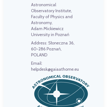
Astronomical
Observatory Institute,
Faculty of Physics and
Astronomy,
Adam Mickiewicz
University in Poznań
Address:
Słoneczna 36,
60-286 Poznań,
POLAND
Email:
helpdesk@gaiaathome.eu