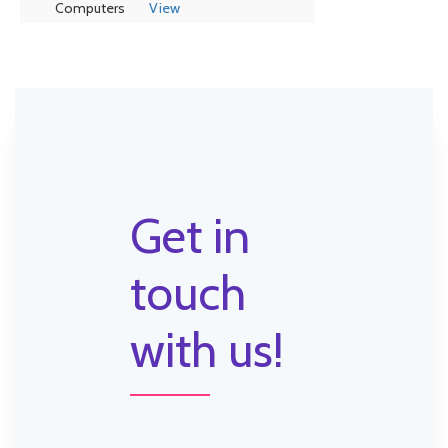
Computers
View
Get in
touch
with us!