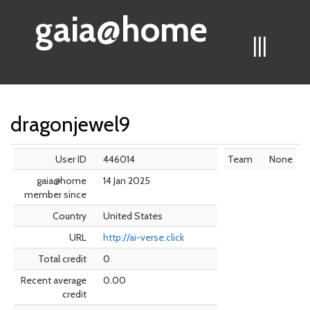
gaia@home
|||
dragonjewel9
User ID
446014
Team
None
gaia@home
14 Jan 2025
member since
Country
United States
URL
http://ai-verse.click
Total credit
0
Recent average
0.00
credit