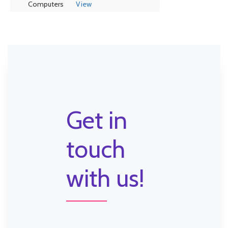
Computers
View
Get in
touch
with us!