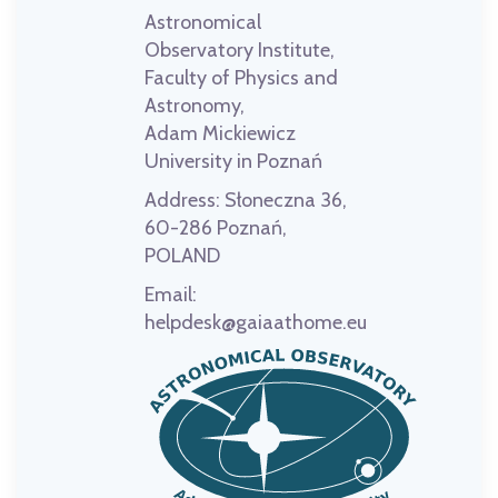
Astronomical
Observatory Institute,
Faculty of Physics and
Astronomy,
Adam Mickiewicz
University in Poznań
Address:
Słoneczna 36,
60-286 Poznań,
POLAND
Email:
helpdesk@gaiaathome.eu