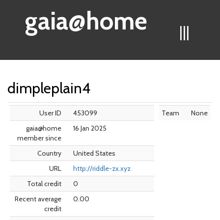
gaia@home
|||
dimpleplain4
User ID
453099
Team
None
gaia@home
16 Jan 2025
member since
Country
United States
URL
http://riddle-zx.xyz
Total credit
0
Recent average
0.00
credit