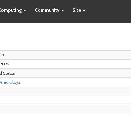
Computing
Community
Site
58
n 2025
d States
//mix-ol.xyz