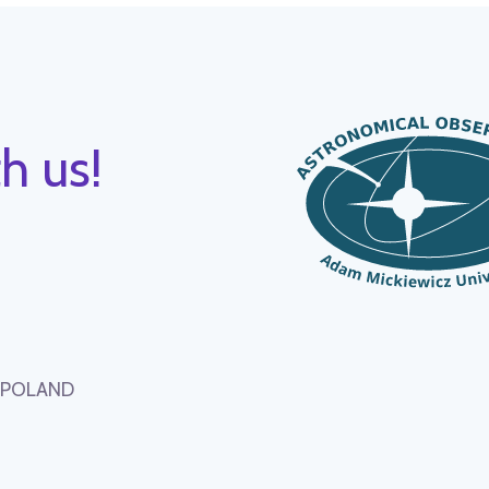
h us!
, POLAND