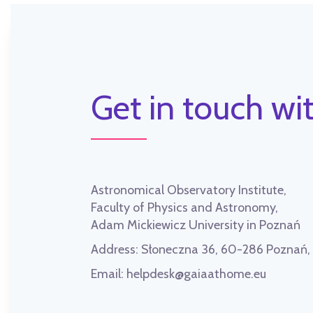
Get in touch wit
Astronomical Observatory Institute,
Faculty of Physics and Astronomy,
Adam Mickiewicz University in Poznań
Address:
Słoneczna 36, 60-286 Poznań
Email:
helpdesk@gaiaathome.eu