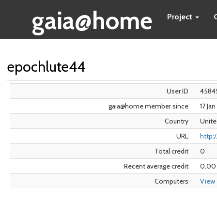
gaia@home
Project
epochlute44
User ID
4584
gaia@home member since
17 Ja
Country
Unite
URL
http:
Total credit
0
Recent average credit
0.00
Computers
View