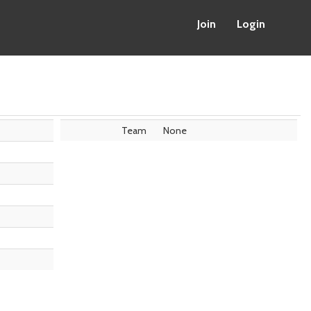
Join
Login
Team
None