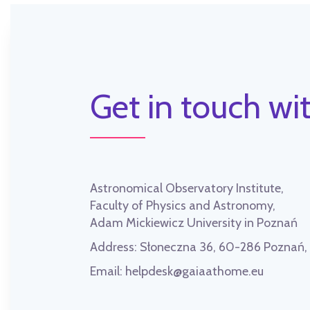
Get in touch wit
Astronomical Observatory Institute,
Faculty of Physics and Astronomy,
Adam Mickiewicz University in Poznań
Address:
Słoneczna 36, 60-286 Poznań
Email:
helpdesk@gaiaathome.eu