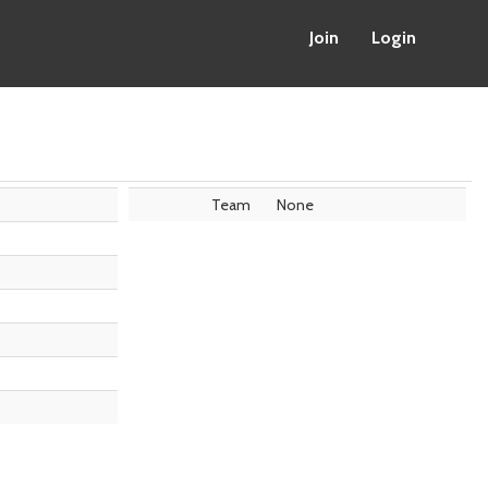
Join
Login
Team
None