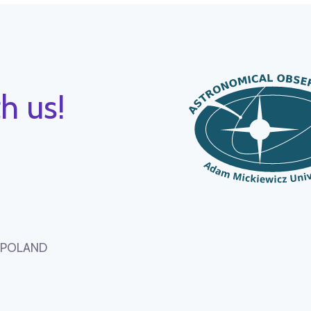
h us!
, POLAND