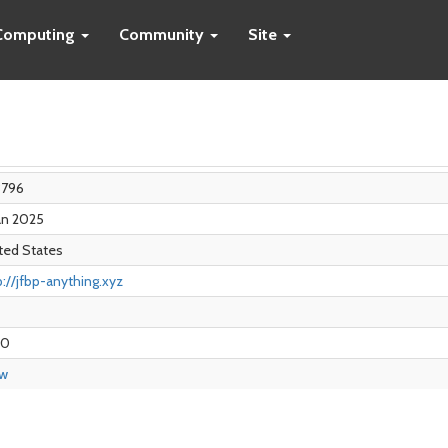
Computing
Community
Site
8796
Jan 2025
ted States
p://jfbp-anything.xyz
00
ew