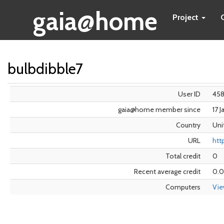
gaia@home
Project
bulbdibble7
User ID
45
gaia@home member since
17 
Country
Uni
URL
htt
Total credit
0
Recent average credit
0.
Computers
Vi