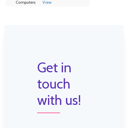
Computers
View
Get in
touch
with us!