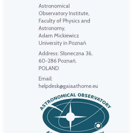
Astronomical
Observatory Institute,
Faculty of Physics and
Astronomy,
Adam Mickiewicz
University in Poznań
Address:
Słoneczna 36,
60-286 Poznań,
POLAND
Email:
helpdesk@gaiaathome.eu