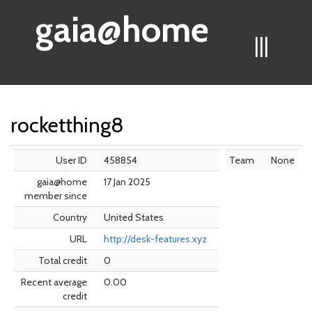
gaia@home
|||
rocketthing8
User ID
458854
Team
None
gaia@home
17 Jan 2025
member since
Country
United States
URL
http://desk-features.xyz
Total credit
0
Recent average
0.00
credit