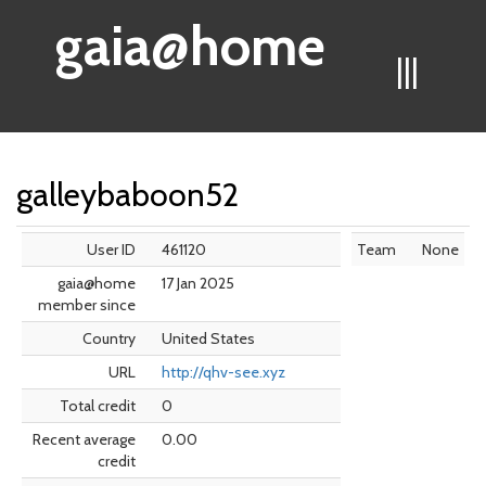
gaia@home
|||
galleybaboon52
User ID
461120
Team
None
gaia@home
17 Jan 2025
member since
Country
United States
URL
http://qhv-see.xyz
Total credit
0
Recent average
0.00
credit