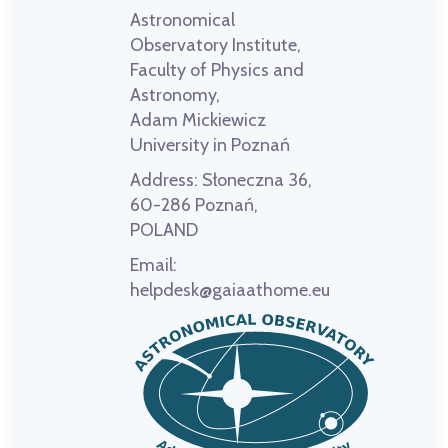
Astronomical
Observatory Institute,
Faculty of Physics and
Astronomy,
Adam Mickiewicz
University in Poznań
Address:
Słoneczna 36,
60-286 Poznań,
POLAND
Email:
helpdesk@gaiaathome.eu