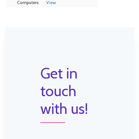
Computers
View
Get in
touch
with us!